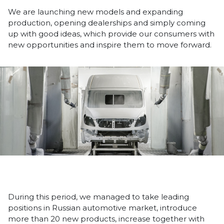
We are launching new models and expanding
production, opening dealerships and simply coming
up with good ideas, which provide our consumers with
new opportunities and inspire them to move forward.
During this period, we managed to take leading
positions in Russian automotive market, introduce
more than 20 new products, increase together with