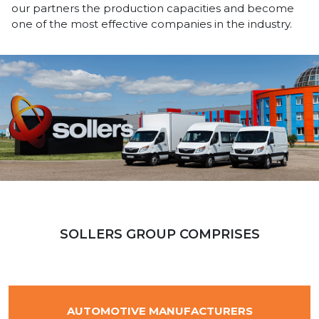
our partners the production capacities and become
one of the most effective companies in the industry.
SOLLERS GROUP COMPRISES
AUTOMOTIVE MANUFACTURERS