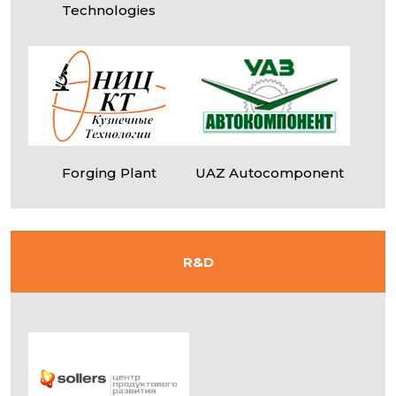
Technologies
Forging Plant
UAZ Autocomponent
R&D