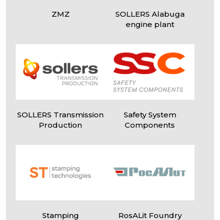
ZMZ
SOLLERS Alabuga
engine plant
I
agree
to the processing of my personal data
SOLLERS Transmission
Safety System
Production
Components
Stamping
RosALit Foundry