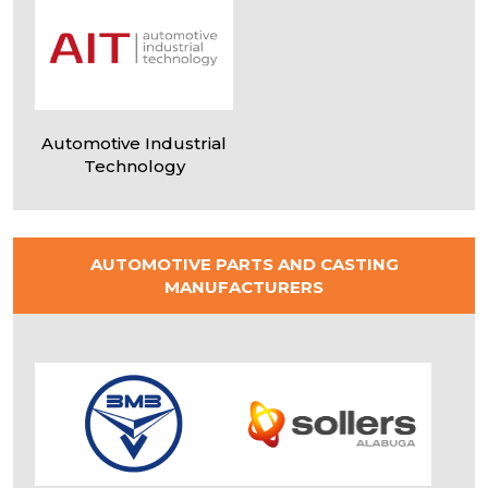
FEEDBACK
Name
*
Automotive Industrial
Technology
Phone
*
AUTOMOTIVE PARTS AND CASTING
MANUFACTURERS
Email
*
Thanks,
!
Message
Your message has been sent!