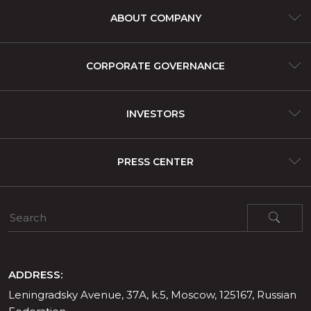
ABOUT COMPANY
About company
CORPORATE GOVERNANCE
Assets and lines of business
Corporate Governance
INVESTORS
Products and services
IFRS Financial Statements
PRESS CENTER
Share Capital
News and events
Media contacts
ADDRESS:
Leningradsky Avenue, 37А, k.5, Moscow, 125167, Russian